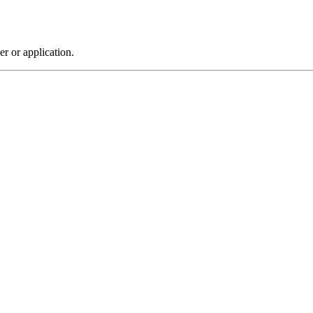
r or application.